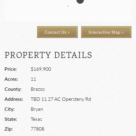
Contact Us »
Interactive Map »
PROPERTY DETAILS
Price:
$169,900
Acres:
11
County:
Brazos
Address:
TBD 11.27 AC Opersteny Rd
City:
Bryan
State:
Texas
Zip:
77808