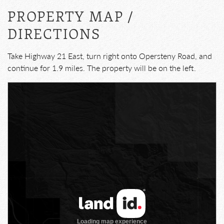
PROPERTY MAP /
DIRECTIONS
Take Highway 21 East, turn right onto Opersteny Road, and
continue for 1.9 miles. The property will be on the left.