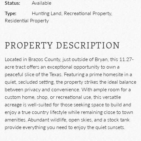
Status:
Available
Type:
Hunting Land, Recreational Property,
Residential Property
PROPERTY DESCRIPTION
Located in Brazos County, just outside of Bryan, this 11.27-
acre tract offers an exceptional opportunity to own a
peaceful slice of the Texas. Featuring a prime homesite in a
quiet, secluded setting, the property strikes the ideal balance
between privacy and convenience. With ample room for a
custom home, shop, or recreational use, this versatile
acreage is well-suited for those seeking space to build and
enjoy a true country lifestyle while remaining close to town
amenities. Abundant wildlife, open skies, and a stock tank
provide everything you need to enjoy the quiet sunsets.