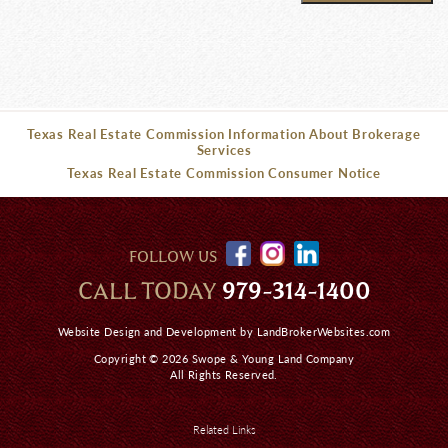
Texas Real Estate Commission Information About Brokerage
Services
Texas Real Estate Commission Consumer Notice
FOLLOW US
CALL TODAY
979-314-1400
Website Design and Development by
LandBrokerWebsites.com
Copyright © 2026 Swope & Young Land Company
All Rights Reserved.
Related Links