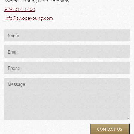
Swope & Young Land Company
979-314-1400
info@swopeyoung.com
CONTACT US