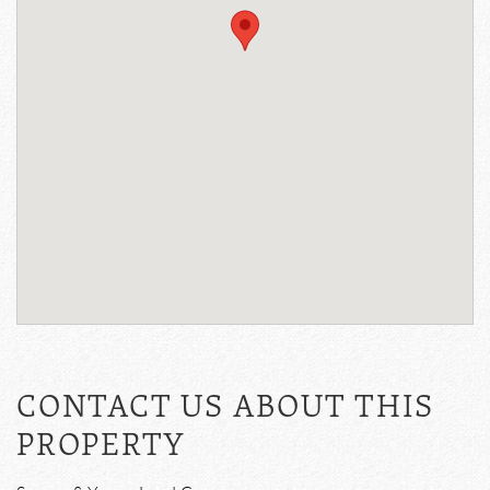
CONTACT US ABOUT THIS
PROPERTY