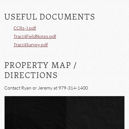
USEFUL DOCUMENTS
CCRs-1.pdf
Tract4FieldNotes.pdf
Tract4Survey.pdf
PROPERTY MAP /
DIRECTIONS
Contact Ryan or Jeremy at 979-314-1400