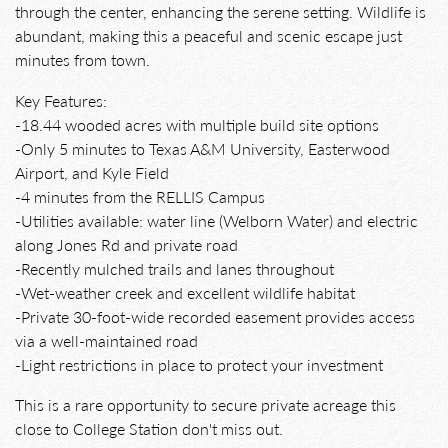
through the center, enhancing the serene setting. Wildlife is
abundant, making this a peaceful and scenic escape just
minutes from town.
Key Features:
-18.44 wooded acres with multiple build site options
-Only 5 minutes to Texas A&M University, Easterwood
Airport, and Kyle Field
-4 minutes from the RELLIS Campus
-Utilities available: water line (Welborn Water) and electric
along Jones Rd and private road
-Recently mulched trails and lanes throughout
-Wet-weather creek and excellent wildlife habitat
-Private 30-foot-wide recorded easement provides access
via a well-maintained road
-Light restrictions in place to protect your investment
This is a rare opportunity to secure private acreage this
close to College Station don't miss out.