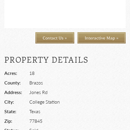
Contact Us »
Interactive Map »
PROPERTY DETAILS
Acres:
18
County:
Brazos
Address:
Jones Rd
City:
College Station
State:
Texas
Zip:
77845