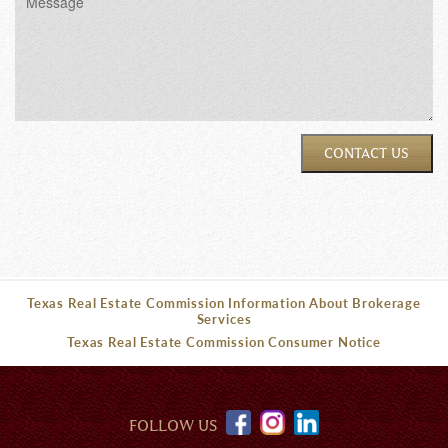
CONTACT US
Texas Real Estate Commission Information About Brokerage
Services
Texas Real Estate Commission Consumer Notice
FOLLOW US