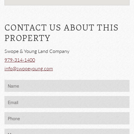
CONTACT US ABOUT THIS
PROPERTY
Swope & Young Land Company
979-314-1400
info@swopeyoung.com