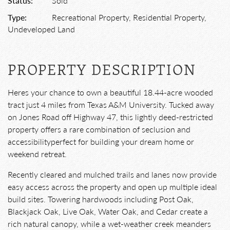
Status:
Sold
Type:
Recreational Property, Residential Property,
Undeveloped Land
PROPERTY DESCRIPTION
Heres your chance to own a beautiful 18.44-acre wooded
tract just 4 miles from Texas A&M University. Tucked away
on Jones Road off Highway 47, this lightly deed-restricted
property offers a rare combination of seclusion and
accessibilityperfect for building your dream home or
weekend retreat.
Recently cleared and mulched trails and lanes now provide
easy access across the property and open up multiple ideal
build sites. Towering hardwoods including Post Oak,
Blackjack Oak, Live Oak, Water Oak, and Cedar create a
rich natural canopy, while a wet-weather creek meanders