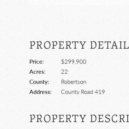
PROPERTY DETAI
Price:
$299,900
Acres:
22
County:
Robertson
Address:
County Road 419
PROPERTY DESCR