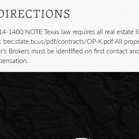
DIRECTIONS
14-1400 NOTE Texas law requires all real estate l
 trec.state.tx.us/pdf/contracts/OP-K.pdf All pro
 Brokers must be identified on first contact an
pensation.