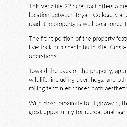
This versatile 22 acre tract offers a 
location between Bryan-College Stati
road, the property is well-positioned
The front portion of the property feat
livestock or a scenic build site. Cross-
operations.
Toward the back of the property, app
wildlife, including deer, hogs, and oth
rolling terrain enhances both aestheti
With close proximity to Highway 6, th
great opportunity for recreational, agri