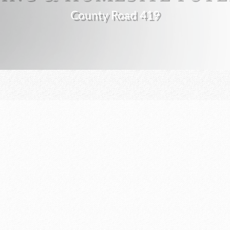
County Road 419