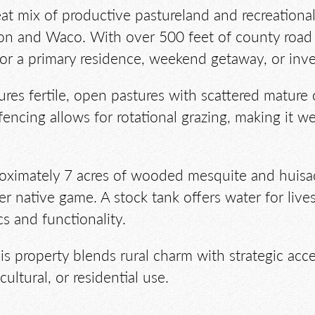
great mix of productive pastureland and recreation
on and Waco. With over 500 feet of county road 
 for a primary residence, weekend getaway, or inv
ures fertile, open pastures with scattered mature 
fencing allows for rotational grazing, making it we
roximately 7 acres of wooded mesquite and huisac
er native game. A stock tank offers water for live
cs and functionality.
is property blends rural charm with strategic acce
cultural, or residential use.