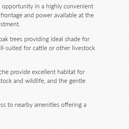
al opportunity in a highly convenient
frontage and power available at the
estment.
oak trees providing ideal shade for
ll-suited for cattle or other livestock
he provide excellent habitat for
stock and wildlife, and the gentle
ss to nearby amenities offering a