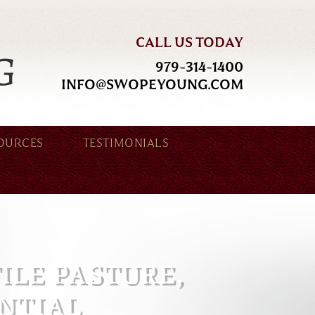
CALL US TODAY
979-314-1400
INFO@SWOPEYOUNG.COM
OURCES
TESTIMONIALS
TILE PASTURE,
NTIAL