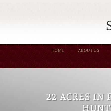
HOME
ABOUT US
22 ACRES IN 
HUNT