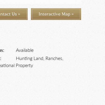
ntact Us »
Interactive Map »
us:
Available
:
Hunting Land, Ranches,
eational Property