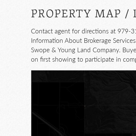
PROPERTY MAP / 
Contact agent for directions at 979-3
Information About Brokerage Services:
Swope & Young Land Company. Buyer's
on first showing to participate in com