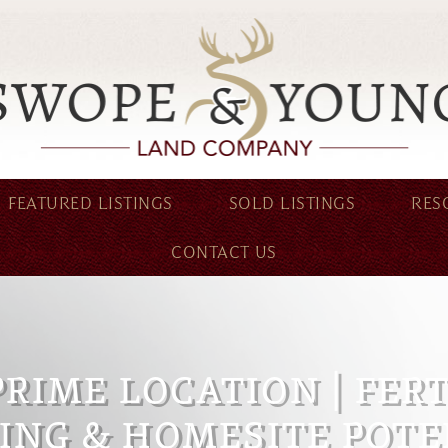
FEATURED LISTINGS
SOLD LISTINGS
RES
CONTACT US
PRIME LOCATION | FER
ING & HOMESITE POTE