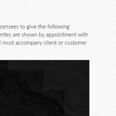
icensees to give the following
perties are shown by appointment with
d must accompany client or customer