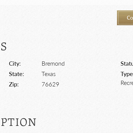
Co
LS
City:
Bremond
Stat
State:
Texas
Type
Recr
Zip:
76629
IPTION