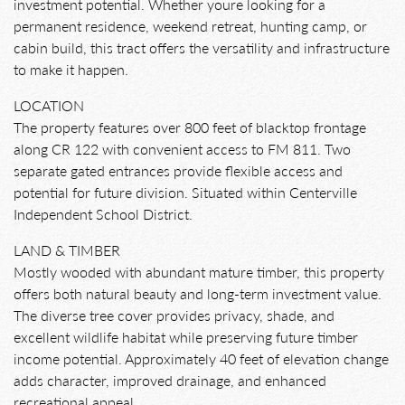
investment potential. Whether youre looking for a
permanent residence, weekend retreat, hunting camp, or
cabin build, this tract offers the versatility and infrastructure
to make it happen.
LOCATION
The property features over 800 feet of blacktop frontage
along CR 122 with convenient access to FM 811. Two
separate gated entrances provide flexible access and
potential for future division. Situated within Centerville
Independent School District.
LAND & TIMBER
Mostly wooded with abundant mature timber, this property
offers both natural beauty and long-term investment value.
The diverse tree cover provides privacy, shade, and
excellent wildlife habitat while preserving future timber
income potential. Approximately 40 feet of elevation change
adds character, improved drainage, and enhanced
recreational appeal.