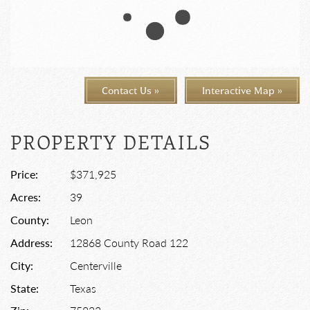
Contact Us »
Interactive Map »
PROPERTY DETAILS
Price:
$371,925
Acres:
39
County:
Leon
Address:
12868 County Road 122
City:
Centerville
State:
Texas