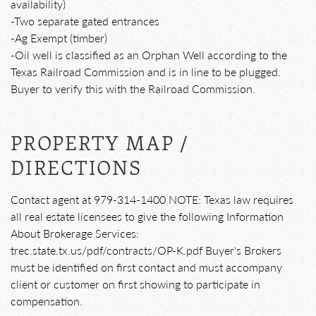
availability)
-Two separate gated entrances
-Ag Exempt (timber)
-Oil well is classified as an Orphan Well according to the
Texas Railroad Commission and is in line to be plugged.
Buyer to verify this with the Railroad Commission.
PROPERTY MAP /
DIRECTIONS
Contact agent at 979-314-1400 NOTE: Texas law requires
all real estate licensees to give the following Information
About Brokerage Services:
trec.state.tx.us/pdf/contracts/OP-K.pdf Buyer's Brokers
must be identified on first contact and must accompany
client or customer on first showing to participate in
compensation.