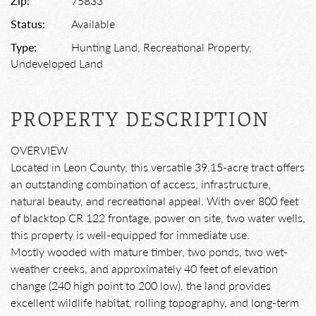
Zip:
75833
Status:
Available
Type:
Hunting Land, Recreational Property,
Undeveloped Land
PROPERTY DESCRIPTION
OVERVIEW
Located in Leon County, this versatile 39.15-acre tract offers
an outstanding combination of access, infrastructure,
natural beauty, and recreational appeal. With over 800 feet
of blacktop CR 122 frontage, power on site, two water wells,
this property is well-equipped for immediate use.
Mostly wooded with mature timber, two ponds, two wet-
weather creeks, and approximately 40 feet of elevation
change (240 high point to 200 low), the land provides
excellent wildlife habitat, rolling topography, and long-term