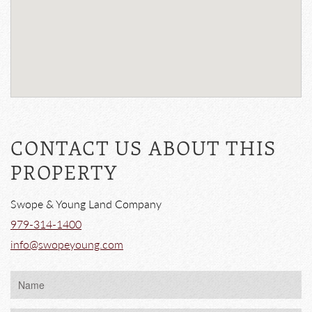
CONTACT US ABOUT THIS
PROPERTY
Swope & Young Land Company
979-314-1400
info@swopeyoung.com