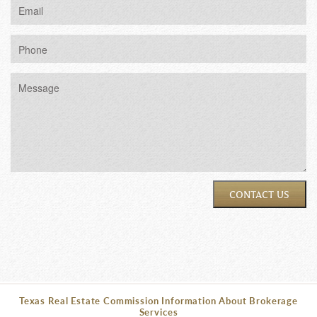
CONTACT US
Texas Real Estate Commission Information About Brokerage
Services