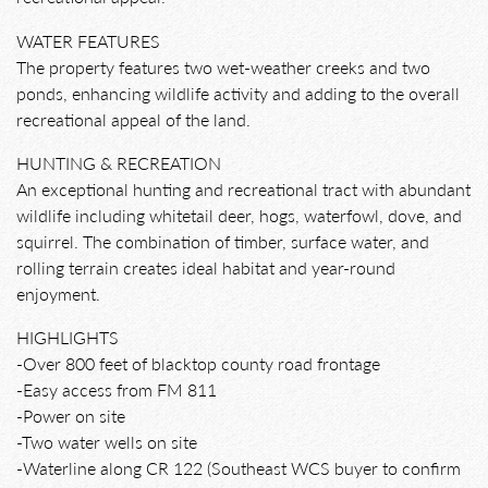
WATER FEATURES
The property features two wet-weather creeks and two
ponds, enhancing wildlife activity and adding to the overall
recreational appeal of the land.
HUNTING & RECREATION
An exceptional hunting and recreational tract with abundant
wildlife including whitetail deer, hogs, waterfowl, dove, and
squirrel. The combination of timber, surface water, and
rolling terrain creates ideal habitat and year-round
enjoyment.
HIGHLIGHTS
-Over 800 feet of blacktop county road frontage
-Easy access from FM 811
-Power on site
-Two water wells on site
-Waterline along CR 122 (Southeast WCS buyer to confirm