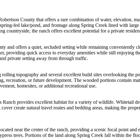
obertson County that offers a rare combination of water, elevation, matu
spring-fed lake/pond, and frontage along Spring Creek lined with large 
g countryside, the ranch offers excellent potential for a private reside
ty and offers a quiet, secluded setting while remaining conveniently c
, providing quick access to everyday amenities while still enjoying the
and private setting away from through traffic.
ng rolling topography and several excellent build sites overlooking th
ng, recreation, or future development. The wooded portions contain mat
ovement, homesites, or additional recreational use.
 Ranch provides excellent habitat for a variety of wildlife. Whitetail 
over create natural travel routes and bedding areas, making the propert
located near the center of the ranch, providing a scenic focal point and 
ypress trees. Portions of the land along Spring Creek fall within the floo