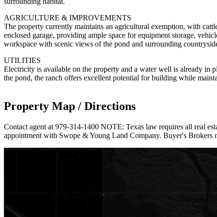
surrounding habitat.
AGRICULTURE & IMPROVEMENTS
The property currently maintains an agricultural exemption, with catt
enclosed garage, providing ample space for equipment storage, vehicles
workspace with scenic views of the pond and surrounding countrysid
UTILITIES
Electricity is available on the property and a water well is already in p
the pond, the ranch offers excellent potential for building while maint
Property Map / Directions
Contact agent at 979-314-1400 NOTE: Texas law requires all real estat
appointment with Swope & Young Land Company. Buyer's Brokers must b