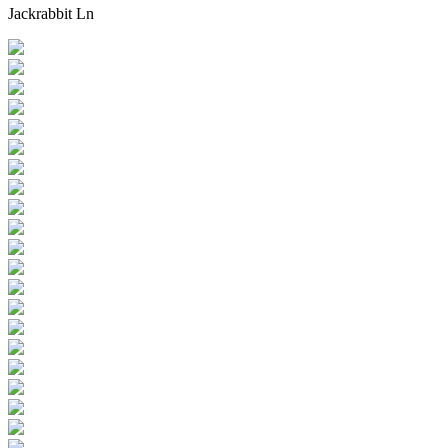
Jackrabbit Ln