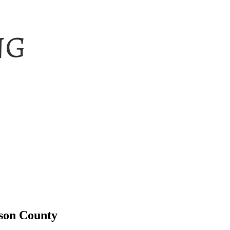
tson County