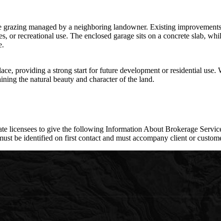
le grazing managed by a neighboring landowner. Existing improvements i
, or recreational use. The enclosed garage sits on a concrete slab, whil
e.
lace, providing a strong start for future development or residential use. 
aining the natural beauty and character of the land.
e licensees to give the following Information About Brokerage Services
e identified on first contact and must accompany client or customer 