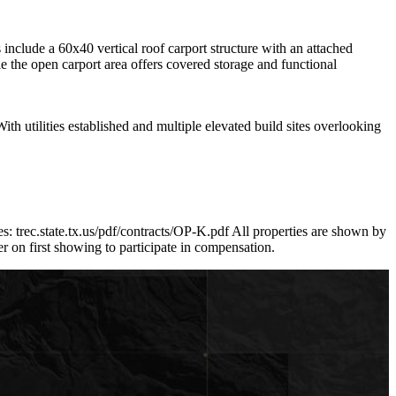
nclude a 60x40 vertical roof carport structure with an attached
e the open carport area offers covered storage and functional
With utilities established and multiple elevated build sites overlooking
: trec.state.tx.us/pdf/contracts/OP-K.pdf All properties are shown by
on first showing to participate in compensation.