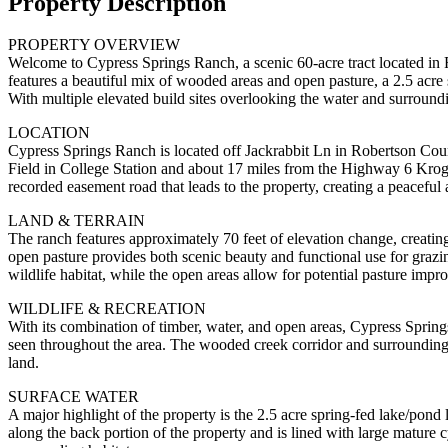
Property Description
PROPERTY OVERVIEW
Welcome to Cypress Springs Ranch, a scenic 60-acre tract located in R
features a beautiful mix of wooded areas and open pasture, a 2.5 acre 
With multiple elevated build sites overlooking the water and surroundin
LOCATION
Cypress Springs Ranch is located off Jackrabbit Ln in Robertson Coun
Field in College Station and about 17 miles from the Highway 6 Kroger
recorded easement road that leads to the property, creating a peaceful 
LAND & TERRAIN
The ranch features approximately 70 feet of elevation change, creati
open pasture provides both scenic beauty and functional use for grazi
wildlife habitat, while the open areas allow for potential pasture impr
WILDLIFE & RECREATION
With its combination of timber, water, and open areas, Cypress Springs
seen throughout the area. The wooded creek corridor and surrounding c
land.
SURFACE WATER
A major highlight of the property is the 2.5 acre spring-fed lake/pond 
along the back portion of the property and is lined with large mature c