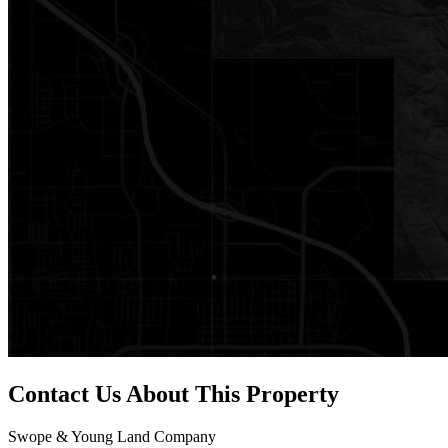
Contact Us About This Property
Swope & Young Land Company