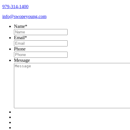
979-314-1400
info@swopeyoung.com
Name
*
Email
*
Phone
Message