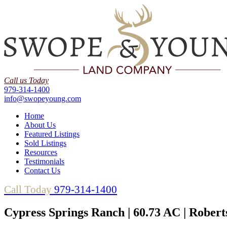
Call us Today
979-314-1400
info@swopeyoung.com
Home
About Us
Featured Listings
Sold Listings
Resources
Testimonials
Contact Us
Call Today
979-314-1400
Cypress Springs Ranch | 60.73 AC | Rober