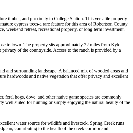
re timber, and proximity to College Station. This versatile property
mature cypress trees-a rare feature for this area of Robertson County.
nce, weekend retreat, recreational property, or long-term investment.
lose to town. The property sits approximately 22 miles from Kyle
 privacy of the countryside. Access to the ranch is provided by a
e pond and surrounding landscape. A balanced mix of wooded areas and
ure hardwoods and native vegetation that offer privacy and excellent
deer, feral hogs, dove, and other native game species are commonly
y well suited for hunting or simply enjoying the natural beauty of the
excellent water source for wildlife and livestock. Spring Creek runs
dplain, contributing to the health of the creek corridor and