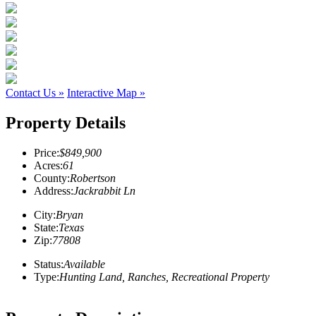
Contact Us »
Interactive Map »
Property Details
Price:
$849,900
Acres:
61
County:
Robertson
Address:
Jackrabbit Ln
City:
Bryan
State:
Texas
Zip:
77808
Status:
Available
Type:
Hunting Land, Ranches, Recreational Property