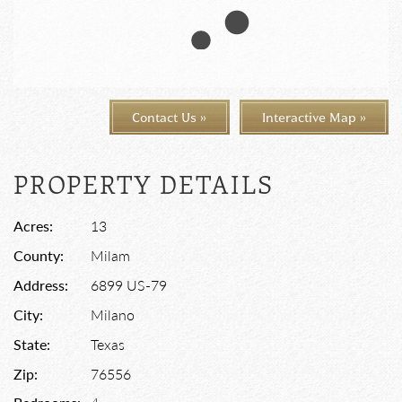
Contact Us »
Interactive Map »
PROPERTY DETAILS
Acres:
13
County:
Milam
Address:
6899 US-79
City:
Milano
State:
Texas
Zip:
76556