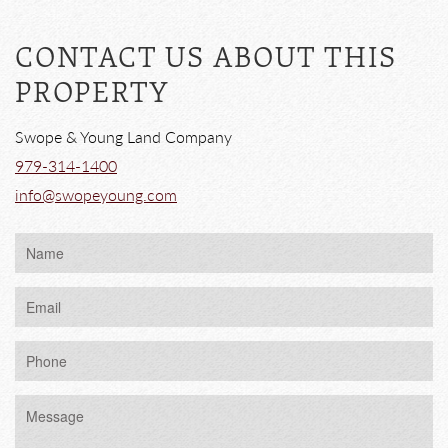
CONTACT US ABOUT THIS
PROPERTY
Swope & Young Land Company
979-314-1400
info@swopeyoung.com