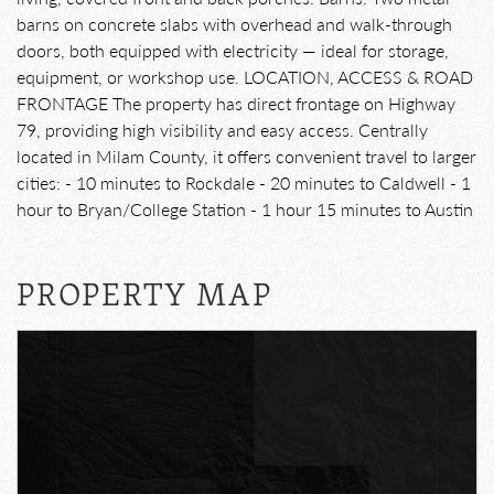
barns on concrete slabs with overhead and walk-through
doors, both equipped with electricity — ideal for storage,
equipment, or workshop use. LOCATION, ACCESS & ROAD
FRONTAGE The property has direct frontage on Highway
79, providing high visibility and easy access. Centrally
located in Milam County, it offers convenient travel to larger
cities: - 10 minutes to Rockdale - 20 minutes to Caldwell - 1
hour to Bryan/College Station - 1 hour 15 minutes to Austin
PROPERTY MAP