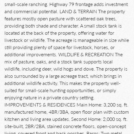
small-scale ranching. Highway 79 frontage adds investment
and commercial potential. LAND & TERRAIN The property
features mostly open pasture with scattered oak trees,
providing both shade and character. A small stock tank is
located at the back of the property, offering water for
livestock or wildlife. The acreage is manageable in size while
still providing plenty of space for livestock, horses, or
additional improvements. WILDLIFE & RECREATION The
mix of pasture, oaks, and a stock tank supports local
wildlife, including deer, wild hogs and dove. The property is
also surrounded by a large acreage tract, which brings in
additional wildlife activity. This makes the property well-
suited for small-scale hunting opportunities, or simply
enjoying nature in a private country setting.
IMPROVEMENTS & RESIDENCES Main Home: 3,200 sq. ft.
manufactured home, 4BR/3BA, open floor plan with custom
kitchen and living area updates. Second Home: 2,000 sq. ft.
site-built, 2BR/2BA, stained concrete floors, open-concept
living, covered front and back porches. Barns: Two metal