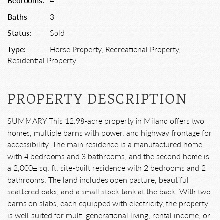
Bedrooms:
4
Baths:
3
Status:
Sold
Type:
Horse Property, Recreational Property,
Residential Property
PROPERTY DESCRIPTION
SUMMARY This 12.98-acre property in Milano offers two
homes, multiple barns with power, and highway frontage for
accessibility. The main residence is a manufactured home
with 4 bedrooms and 3 bathrooms, and the second home is
a 2,000± sq. ft. site-built residence with 2 bedrooms and 2
bathrooms. The land includes open pasture, beautiful
scattered oaks, and a small stock tank at the back. With two
barns on slabs, each equipped with electricity, the property
is well-suited for multi-generational living, rental income, or