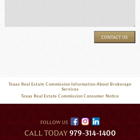
CONTACT US
Texas Real Estate Commission Information About Brokerage
Services
Texas Real Estate Commission Consumer Notice
FOLLOW US
CALL TODAY
979-314-1400