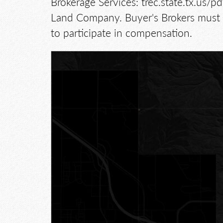
Brokerage Services: trec.state.tx.us
Land Company. Buyer's Brokers must b
to participate in compensation.