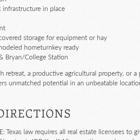
 infrastructure in place
nt
 covered storage for equipment or hay
 remodeled hometurnkey ready
& Bryan/College Station
 retreat, a productive agricultural property, or 
ers unmatched potential in an unbeatable locatio
DIRECTIONS
exas law requires all real estate licensees to g