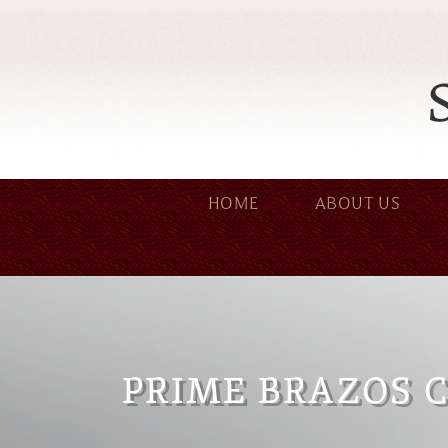
HOME
ABOUT US
PRIME BRAZOS 