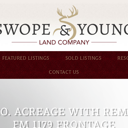
FEATURED LISTINGS
SOLD LISTINGS
RES
CONTACT US
CO. ACREAGE WITH RE
FM 1179 FRONTAGE