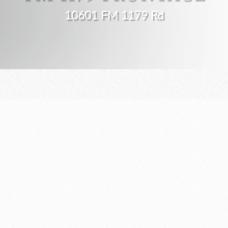
10601 FM 1179 Rd