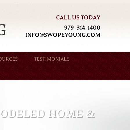
CALL US TODAY
979-314-1400
INFO@SWOPEYOUNG.COM
OURCES
TESTIMONIALS
MODELED HOME &