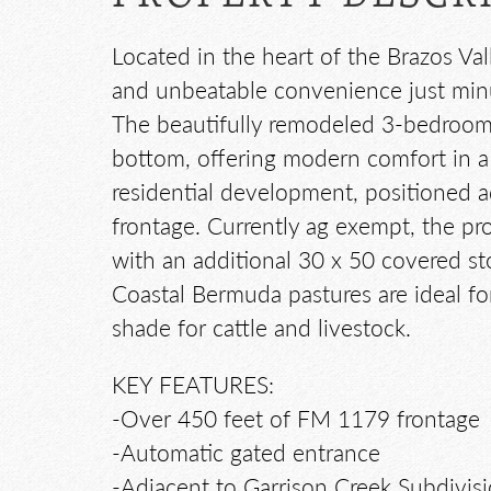
Located in the heart of the Brazos Val
and unbeatable convenience just minut
The beautifully remodeled 3-bedroom,
bottom, offering modern comfort in a p
residential development, positioned 
frontage. Currently ag exempt, the pro
with an additional 30 x 50 covered st
Coastal Bermuda pastures are ideal for
shade for cattle and livestock.
KEY FEATURES:
-Over 450 feet of FM 1179 frontage
-Automatic gated entrance
-Adjacent to Garrison Creek Subdivis