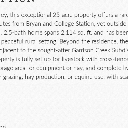
ley, this exceptional 25-acre property offers a ra
es from Bryan and College Station, yet outside th
 2.5-bath home spans 2,114 sq. ft. and has been
eaceful rural setting. Beyond the residence, the 
adjacent to the sought-after Garrison Creek Subd
perty is fully set up for livestock with cross-fen
orage area for equipment or hay, and complete liv
 grazing, hay production, or equine use, with sca
ion