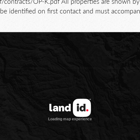
/pdf/contracts/OP-K.pdf All properties are shown
e identified on first contact and must accompany