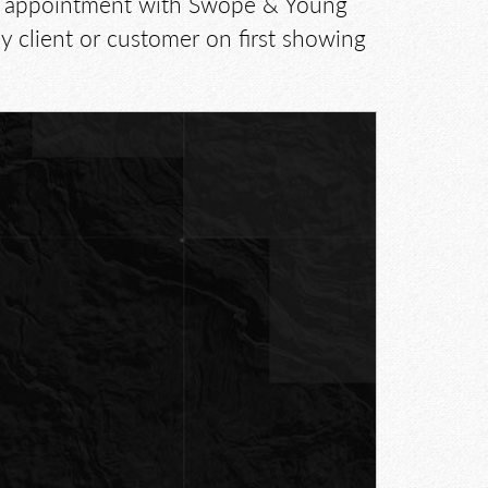
 by appointment with Swope & Young
 client or customer on first showing