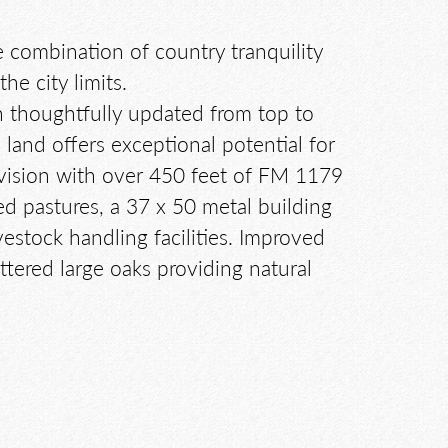
re combination of country tranquility
e city limits.
 thoughtfully updated from top to
land offers exceptional potential for
ivision with over 450 feet of FM 1179
ced pastures, a 37 x 50 metal building
estock handling facilities. Improved
ttered large oaks providing natural