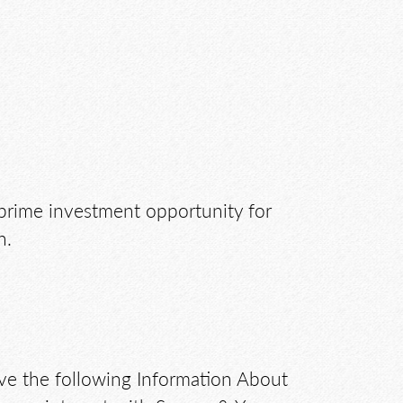
a prime investment opportunity for
n.
ive the following Information About