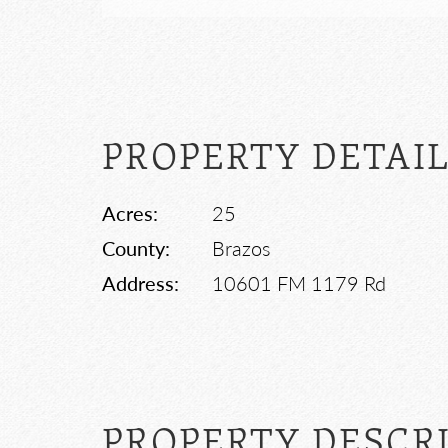
PROPERTY DETAI
Acres:
25
County:
Brazos
Address:
10601 FM 1179 Rd
PROPERTY DESCR