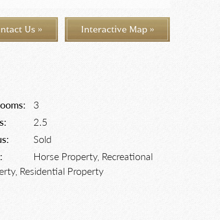
ntact Us »
Interactive Map »
rooms:
3
s:
2.5
us:
Sold
:
Horse Property, Recreational
erty, Residential Property