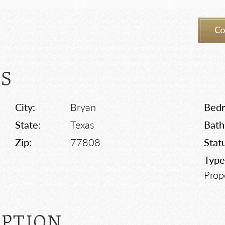
Co
LS
City:
Bryan
Bed
State:
Texas
Bath
Zip:
77808
Stat
Type
Prop
IPTION