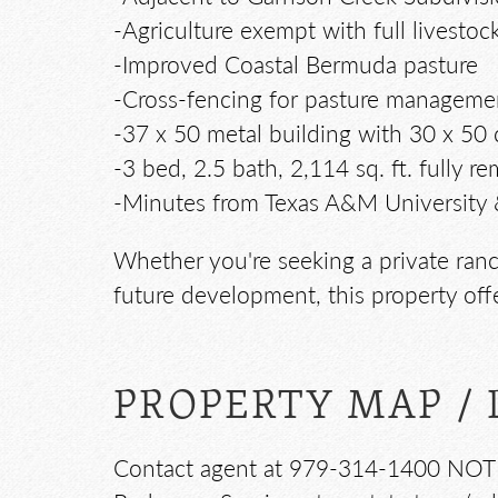
-Agriculture exempt with full livestock
-Improved Coastal Bermuda pasture
-Cross-fencing for pasture manageme
-37 x 50 metal building with 30 x 50
-3 bed, 2.5 bath, 2,114 sq. ft. fully
-Minutes from Texas A&M University 
Whether you're seeking a private ranch
future development, this property off
PROPERTY MAP / 
Contact agent at 979-314-1400 NOTE: T